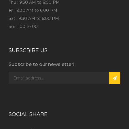
Thu : 9:30 AM to 6:00 PM
Fri : 9:30 AM to 6:00 PM
Sat : 9:30 AM to 6:00 PM
Sun : 00 to 00
SUBSCRIBE US
Subscribe to our newsletter!
SOCIAL SHARE