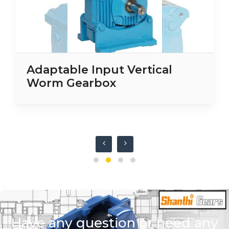
Adaptable Input Vertical
Worm Gearbox
Have any question or need any