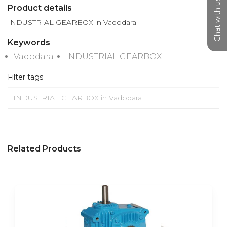
Chat with us
Product details
INDUSTRIAL GEARBOX in Vadodara
Keywords
Vadodara
INDUSTRIAL GEARBOX
Filter tags
INDUSTRIAL GEARBOX in Vadodara
Related Products