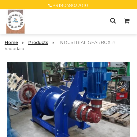
+918048032010
Home
Products
INDUSTRIAL GEARBOX in
Vadodara