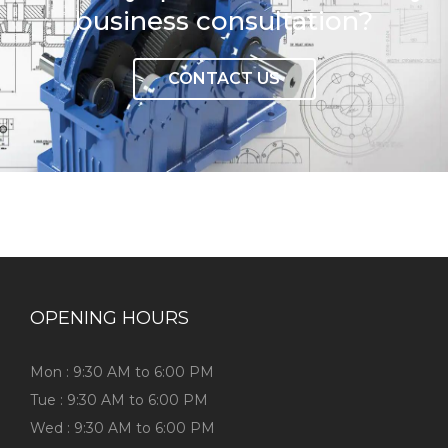
business consultation?
CONTACT US
OPENING HOURS
Mon : 9:30 AM to 6:00 PM
Tue : 9:30 AM to 6:00 PM
Wed : 9:30 AM to 6:00 PM