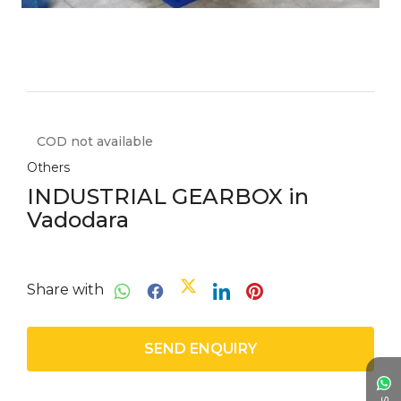
COD not available
Others
INDUSTRIAL GEARBOX in
Vadodara
Share with
SEND ENQUIRY