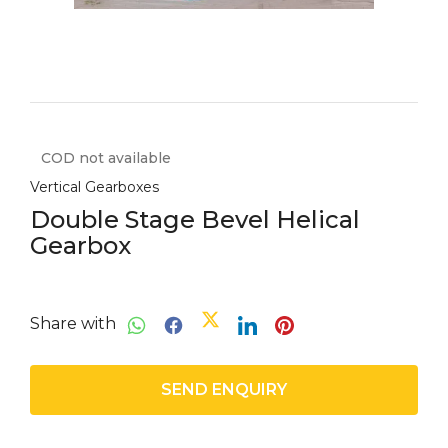
COD not available
Vertical Gearboxes
Double Stage Bevel Helical
Gearbox
Share with
SEND ENQUIRY