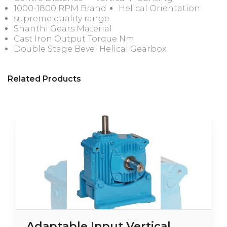
1000-1800 RPM Brand
Helical Orientation
supreme quality range
Shanthi Gears Material
Cast Iron Output Torque Nm
Double Stage Bevel Helical Gearbox
Related Products
Adaptable Input Vertical