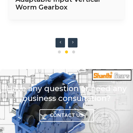
Worm Gearbox
Have any question or need any
business consultation?
CONTACT US