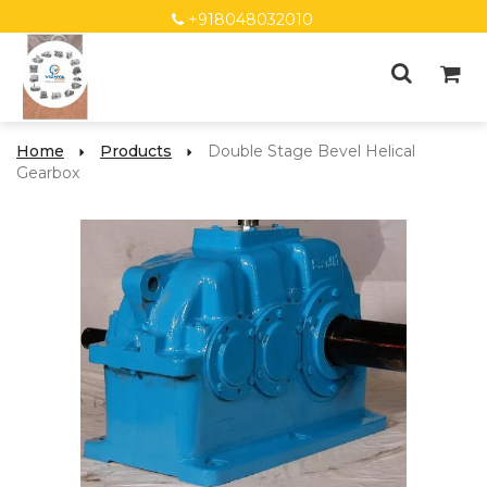
+918048032010
Home
Products
Double Stage Bevel Helical
Gearbox