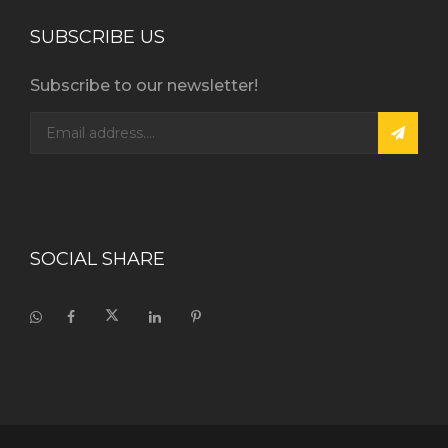
SUBSCRIBE US
Subscribe to our newsletter!
SOCIAL SHARE