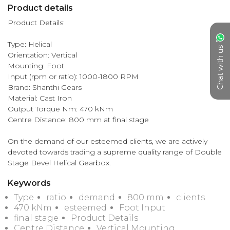
Product details
Product Details:

Type: Helical

Chat with us
Orientation: Vertical

Mounting: Foot

Input (rpm or ratio): 1000-1800 RPM

Brand: Shanthi Gears

Material: Cast Iron

Output Torque Nm: 470 kNm

Centre Distance: 800 mm at final stage

On the demand of our esteemed clients, we are actively 
devoted towards trading a supreme quality range of Double 
Stage Bevel Helical Gearbox.
Keywords
Type
ratio
demand
800 mm
clients
470 kNm
esteemed
Foot Input
final stage
Product Details
Centre Distance
Vertical Mounting