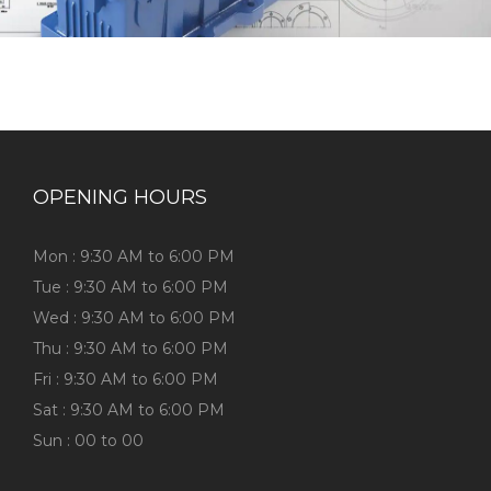
OPENING HOURS
Mon : 9:30 AM to 6:00 PM
Tue : 9:30 AM to 6:00 PM
Wed : 9:30 AM to 6:00 PM
Thu : 9:30 AM to 6:00 PM
Fri : 9:30 AM to 6:00 PM
Sat : 9:30 AM to 6:00 PM
Sun : 00 to 00