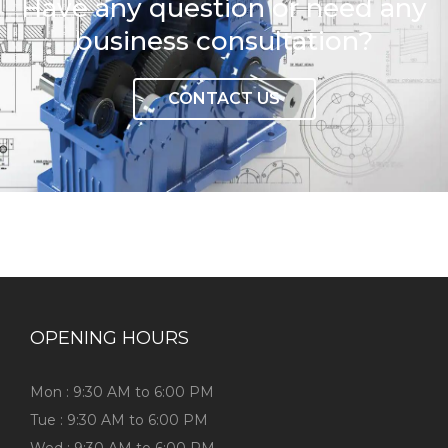
Have any question or need any
business consultation?
CONTACT US
OPENING HOURS
Mon : 9:30 AM to 6:00 PM
Tue : 9:30 AM to 6:00 PM