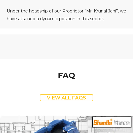
Under the headship of our Proprietor “Mr. Krunal Jani”, we
have attained a dynamic position in this sector.
FAQ
VIEW ALL FAQS