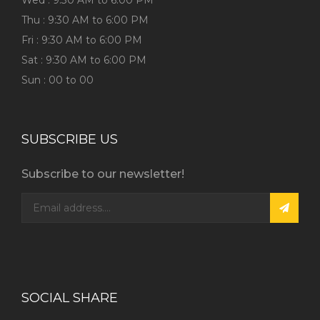
Wed : 9:30 AM to 6:00 PM
Thu : 9:30 AM to 6:00 PM
Fri : 9:30 AM to 6:00 PM
Sat : 9:30 AM to 6:00 PM
Sun : 00 to 00
SUBSCRIBE US
Subscribe to our newsletter!
SOCIAL SHARE