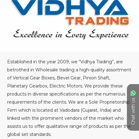
Established in the year 2009, we “Vidhya Trading”, are
betrothed in Wholesale trading a high-quality assortment
of Vertical Gear Boxes, Bevel Gear, Pinion Shaft,
Planetary Gearbox, Electric Motors. We provide these
products in diverse specifications as per the numerous
Chat with us
requirements of the clients. We are a Sole Proprietorship
Firm which is located at Vadodara (Gujarat, India) and
linked with the prominent vendors of the market who
assists us to offer qualitative range of products as per the
global set standards.