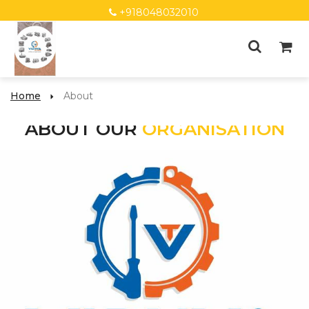
+918048032010
Home
About
ABOUT OUR
ORGANISATION