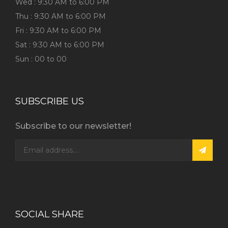
Wed : 9:30 AM to 6:00 PM
Thu : 9:30 AM to 6:00 PM
Fri : 9:30 AM to 6:00 PM
Sat : 9:30 AM to 6:00 PM
Sun : 00 to 00
SUBSCRIBE US
Subscribe to our newsletter!
SOCIAL SHARE