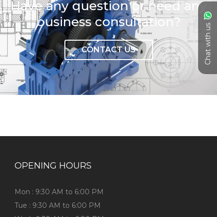
Have any question or need any
business consultation?
Chat with us
CONTACT US
OPENING HOURS
Mon : 9:30 AM to 6:00 PM
Tue : 9:30 AM to 6:00 PM