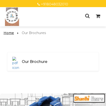
+918048032010
Home
Our Brochures
Our Brochure