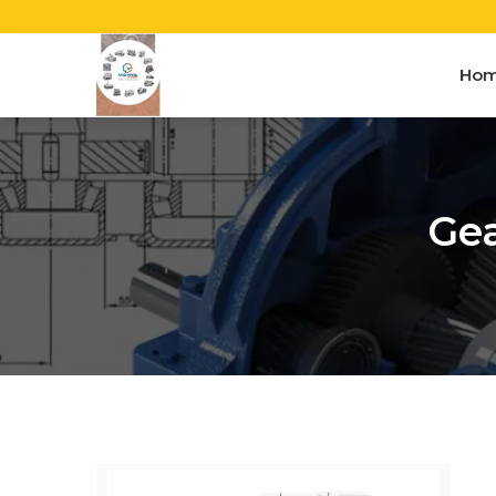
Ho
Gea