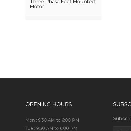
Three Phase Foot Mounted
Motor
Have any question or need any bus
OPENING HOURS
SUBSC
Subscri
Mon : 9:30 AM to 6:00 PM
Tue : 9:30 AM to 6:00 PM