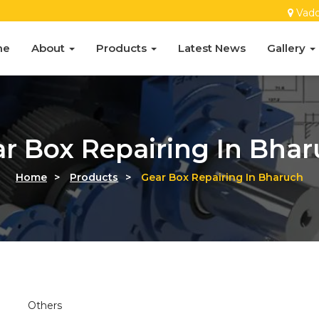
Vado
me
About
Products
Latest News
Gallery
r Box Repairing In Bha
Home
>
Products
>
Gear Box Repairing In Bharuch
Others