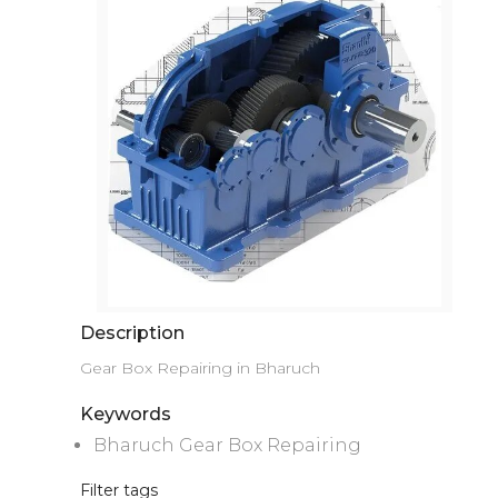
Description
Gear Box Repairing in Bharuch
Keywords
Bharuch Gear Box Repairing
Filter tags