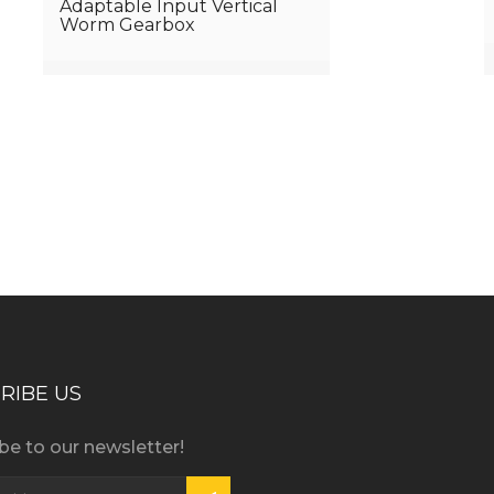
Adaptable Input Vertical
Worm Gearbox
iness consultation?
RIBE US
be to our newsletter!