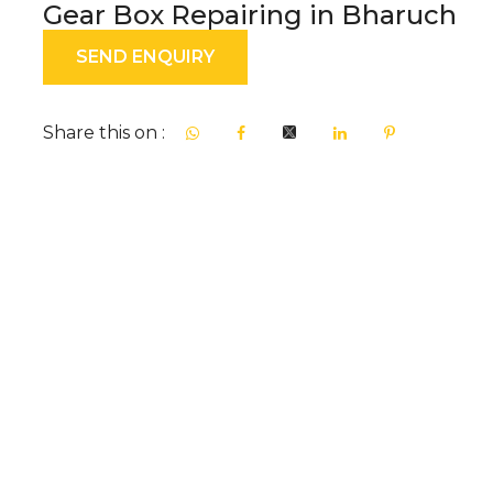
Gear Box Repairing in Bharuch
SEND ENQUIRY
Share this on :