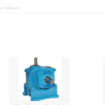
g in Bharuch