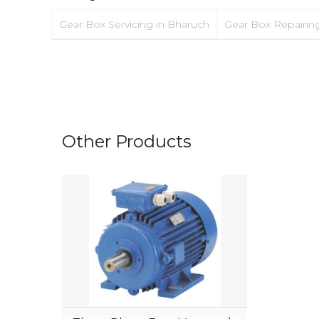
Gear Box Servicing in Bharuch
Gear Box Repairin
Other Products