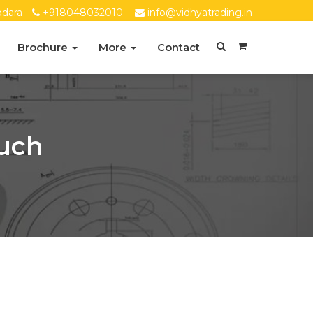
dara
+918048032010
info@vidhyatrading.in
Brochure
More
Contact
ruch