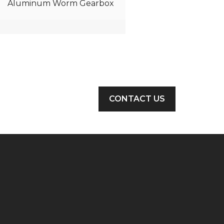
Aluminum Worm Gearbox
CONTACT US