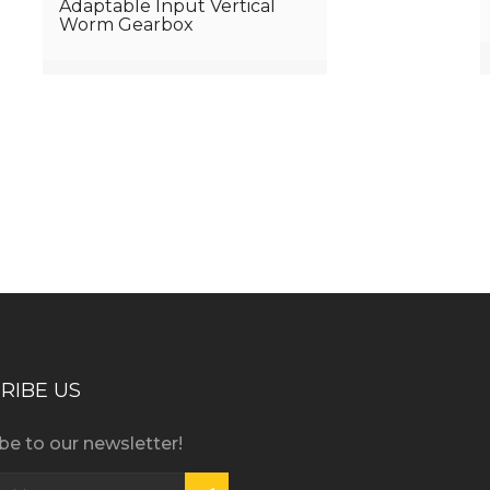
Adaptable Input Vertical
Worm Gearbox
iness consultation?
RIBE US
be to our newsletter!