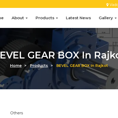
Vado
me
About
Products
Latest News
Gallery
EVEL GEAR BOX In Rajk
Home
>
Products
>
BEVEL GEAR BOX In Rajkot
Others