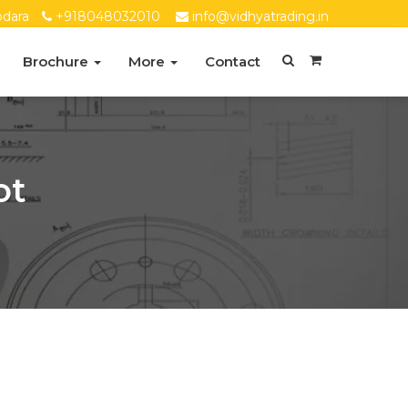
dara
+918048032010
info@vidhyatrading.in
Brochure
More
Contact
ot