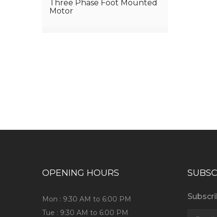
Three Phase Foot Mounted
Motor
Have any question or need any bus
OPENING HOURS
SUBSC
Subscri
Mon : 9:30 AM to 6:00 PM
Tue : 9:30 AM to 6:00 PM