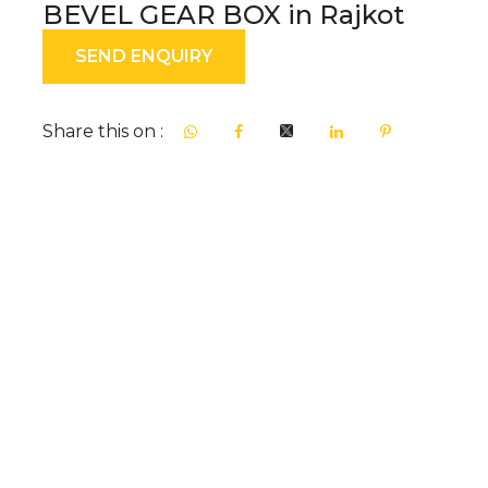
BEVEL GEAR BOX in Rajkot
SEND ENQUIRY
Share this on :