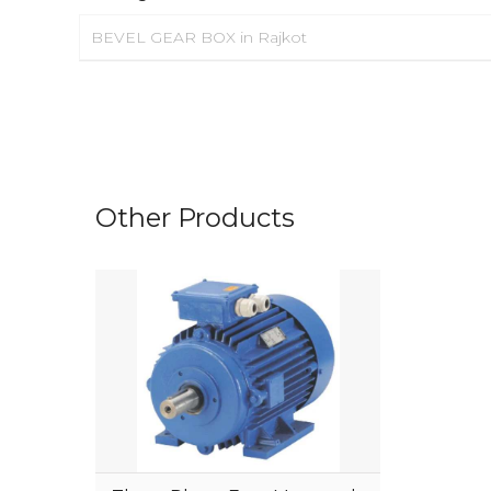
BEVEL GEAR BOX in Rajkot
Other Products