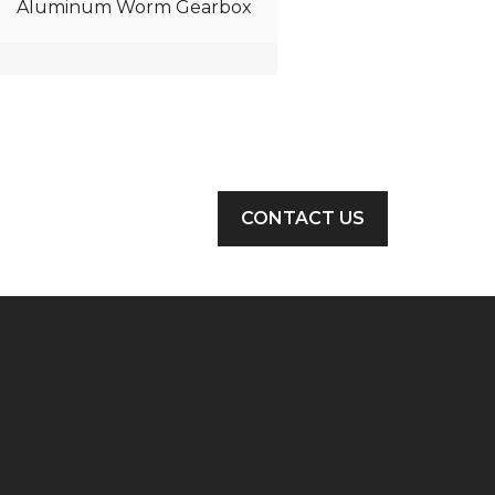
Aluminum Worm Gearbox
CONTACT US