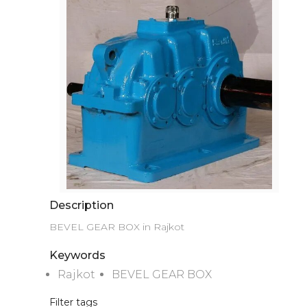
Description
BEVEL GEAR BOX in Rajkot
Keywords
Rajkot
BEVEL GEAR BOX
Filter tags